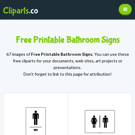
Free Printable Bathroom Signs
67 images of
Free Printable Bathroom Signs
. You can use these
free cliparts for your documents, web sites, art projects or
presentations.
Don't forget to link to this page for attribution!