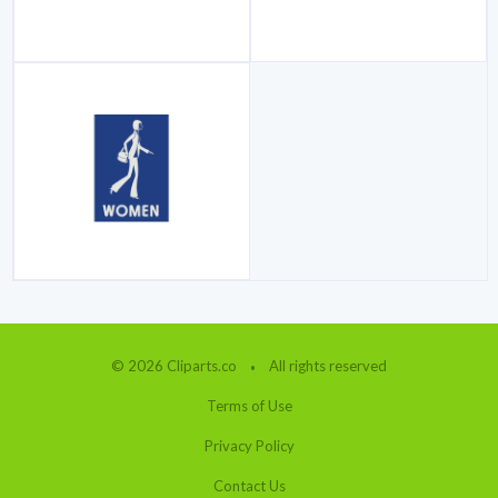
© 2026 Cliparts.co
All rights reserved
Terms of Use
Privacy Policy
Contact Us