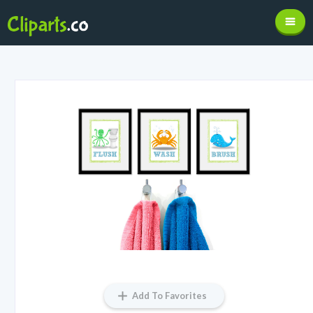
Add To Favorites