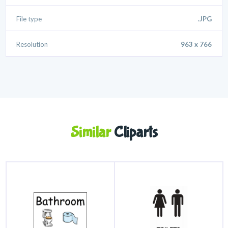
File type
.JPG
Resolution
963 x 766
Similar
Cliparts