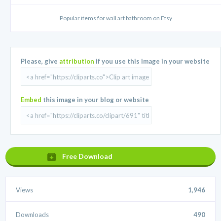
Popular items for wall art bathroom on Etsy
Please, give
attribution
if you use this image in your website
Embed
this image in your blog or website
Free Download
Views
1,946
Downloads
490