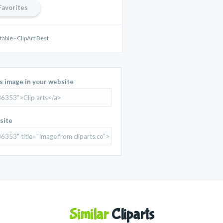
Favorites
able - ClipArt Best
is image in your website
site
Similar
Cliparts