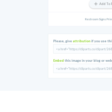
Add To 
Restroom Signs Print
Please, give
attribution
if you use th
Embed
this image in your blog or web