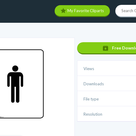
My Favorite Cliparts
Free Downl
Views
Downloads
File type
Resolution