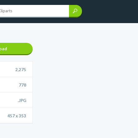
oad
2,275
778
.JPG
457 x 353