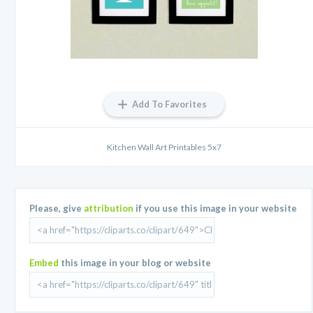
Add To Favorites
Kitchen Wall Art Printables 5x7
Please, give
attribution
if you use this image in your website
Embed
this image in your blog or website