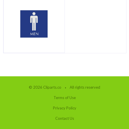
© 2026 Cliparts.co
All rights reserved
Terms of Use
Privacy Policy
Contact Us