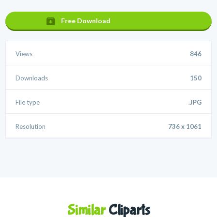
Free Download
Views
846
Downloads
150
File type
.JPG
Resolution
736 x 1061
Similar
Cliparts