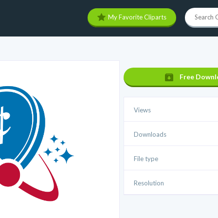
My Favorite Cliparts
Free Downl
Views
Downloads
File type
Resolution