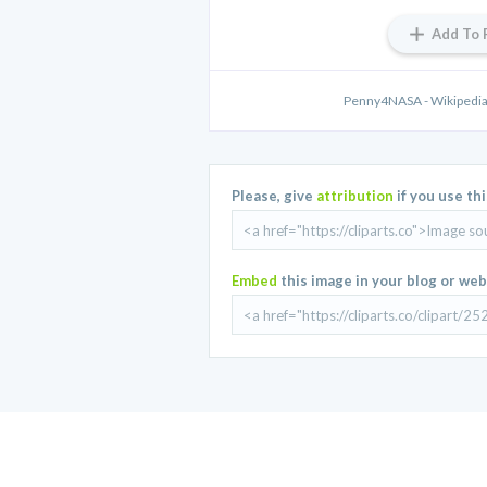
Add To 
Penny4NASA - Wikipedia,
Please, give
attribution
if you use th
Embed
this image in your blog or web