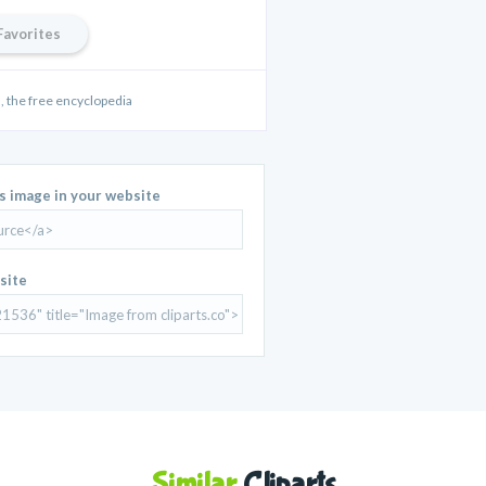
Favorites
 the free encyclopedia
is image in your website
site
Similar
Cliparts