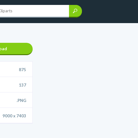
oad
875
137
.PNG
9000 x 7403