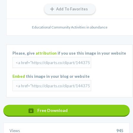
Add To Favorites
Educational Community Activities in abundance
Please, give
attribution
if you use this image in your website
Embed
this image in your blog or website
Free Download
Views
945