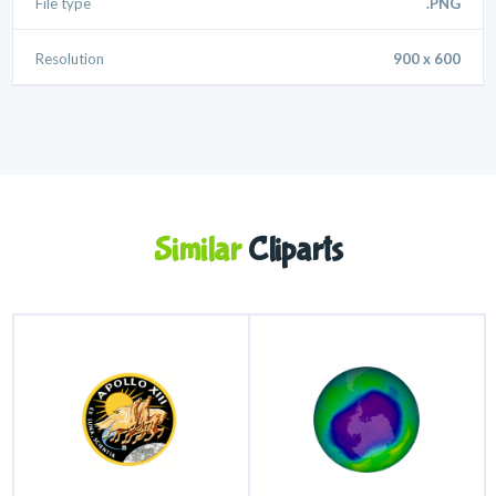
File type
.PNG
Resolution
900 x 600
Similar
Cliparts