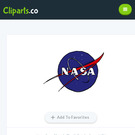
Add To Favorites