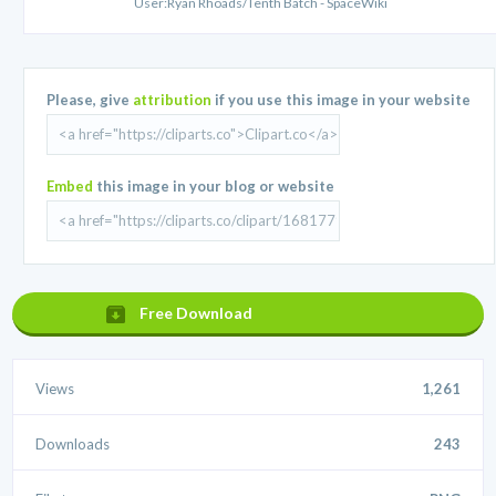
User:Ryan Rhoads/Tenth Batch - SpaceWiki
Please, give
attribution
if you use this image in your website
Embed
this image in your blog or website
Free Download
Views
1,261
Downloads
243