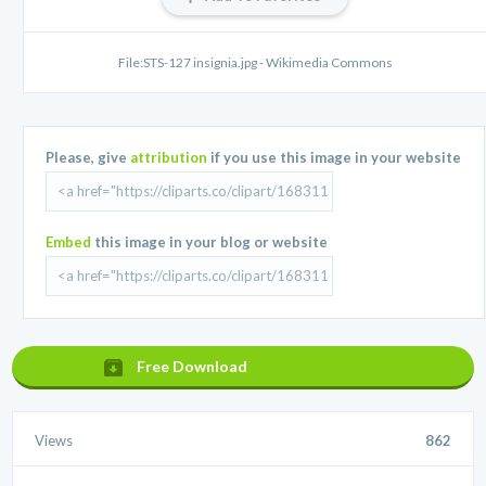
File:STS-127 insignia.jpg - Wikimedia Commons
Please, give
attribution
if you use this image in your website
Embed
this image in your blog or website
Free Download
Views
862