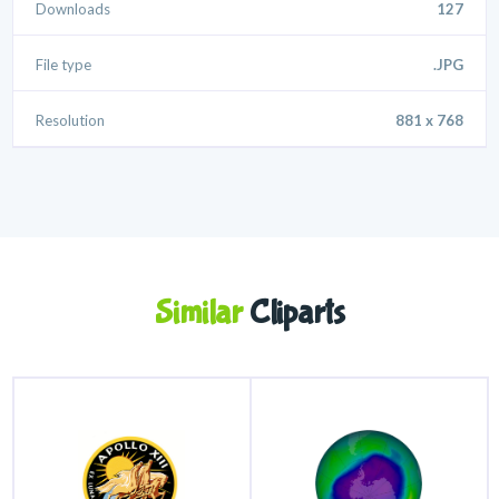
Downloads
127
File type
.JPG
Resolution
881 x 768
Similar
Cliparts