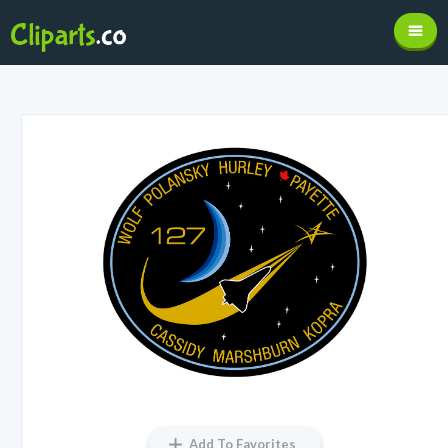
Add To Favorites