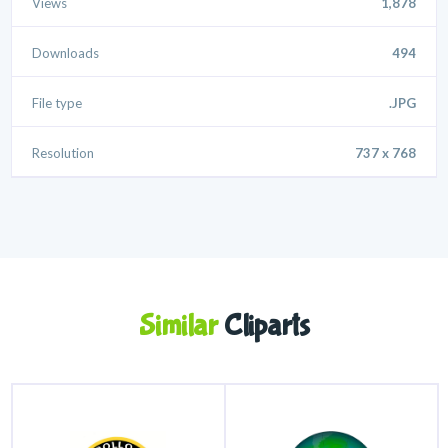
Views
1,878
Downloads
494
File type
.JPG
Resolution
737 x 768
Similar
Cliparts