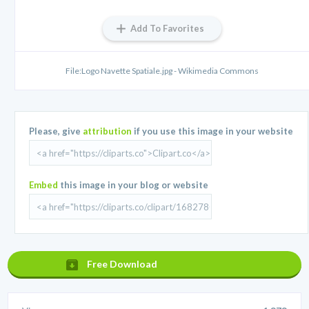
Add To Favorites
File:Logo Navette Spatiale.jpg - Wikimedia Commons
Please, give
attribution
if you use this image in your website
Embed
this image in your blog or website
Free Download