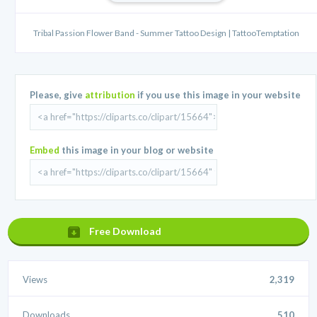
Tribal Passion Flower Band - Summer Tattoo Design | TattooTemptation
Please, give
attribution
if you use this image in your website
Embed
this image in your blog or website
Free Download
Views
2,319
Downloads
510