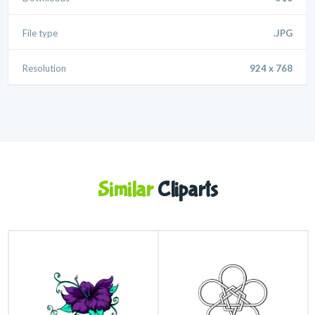
File type
.JPG
Resolution
924 x 768
Similar
Cliparts