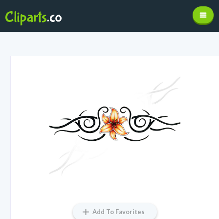
Add To Favorites