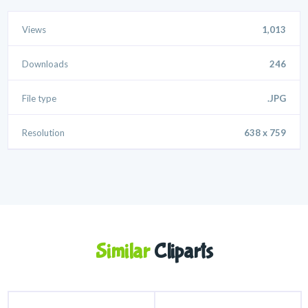
Views
1,013
Downloads
246
File type
.JPG
Resolution
638 x 759
Similar
Cliparts