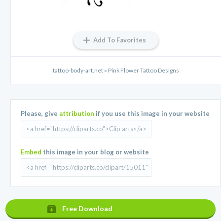
Add To Favorites
tattoo-body-art.net » Pink Flower Tattoo Designs
Please, give
attribution
if you use this image in your website
Embed
this image in your blog or website
Free Download