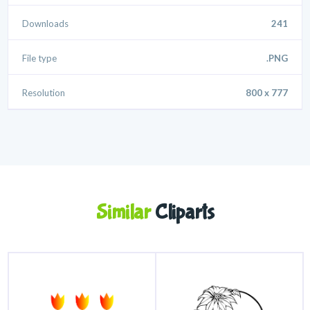
Downloads
241
File type
.PNG
Resolution
800 x 777
Similar
Cliparts