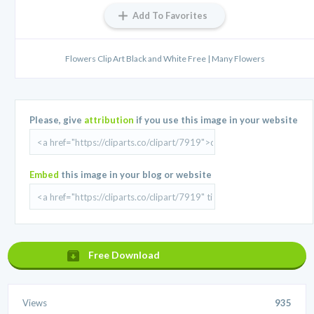
Add To Favorites
Flowers Clip Art Black and White Free | Many Flowers
Please, give
attribution
if you use this image in your website
Embed
this image in your blog or website
Free Download
Views
935