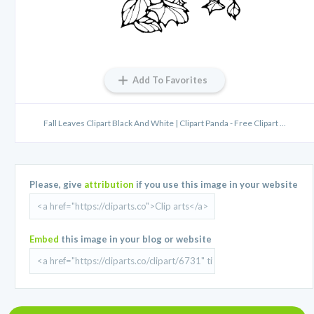
Add To Favorites
Fall Leaves Clipart Black And White | Clipart Panda - Free Clipart ...
Please, give
attribution
if you use this image in your website
Embed
this image in your blog or website