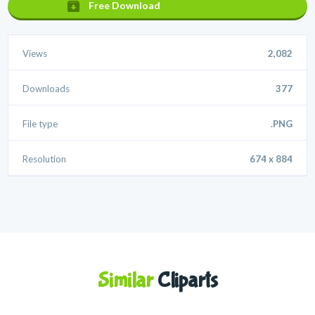
Free Download
Views
2,082
Downloads
377
File type
.PNG
Resolution
674 x 884
Similar
Cliparts