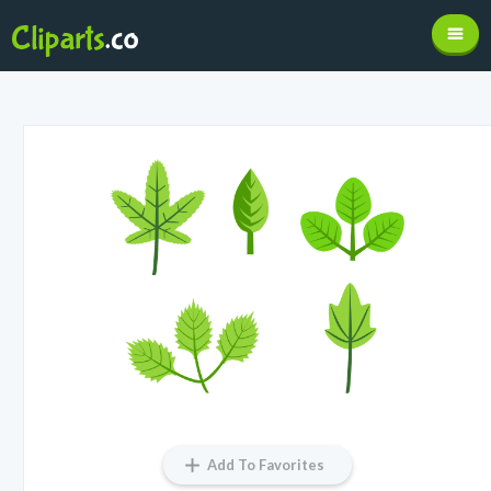
Add To Favorites