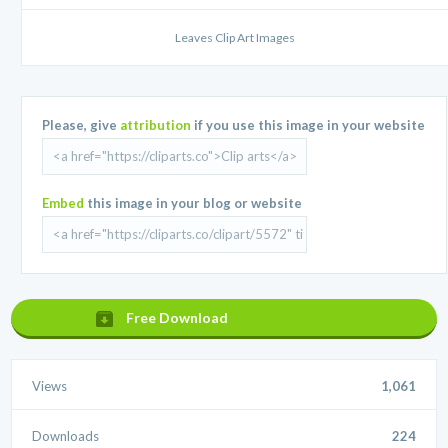
Leaves Clip Art Images
Please, give
attribution
if you use this image in your website
Embed
this image in your blog or website
Free Download
Views
1,061
Downloads
224