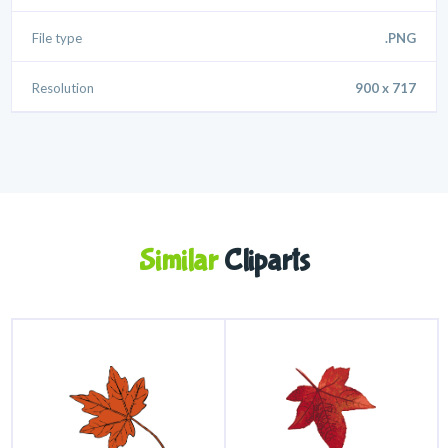
File type
.PNG
Resolution
900 x 717
Similar
Cliparts