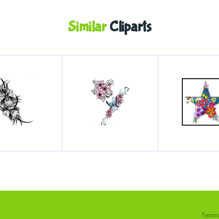
Similar
Cliparts
Terms