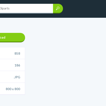
oad
858
186
.JPG
800 x 800