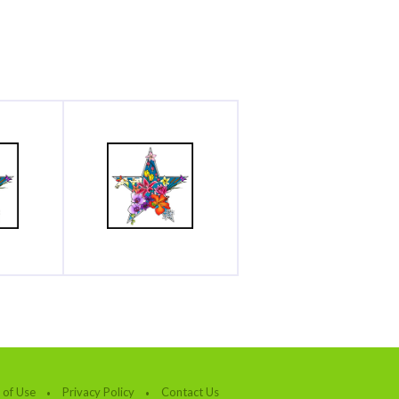
 of Use
Privacy Policy
Contact Us