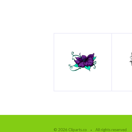
© 2026 Cliparts.co
All rights reserved