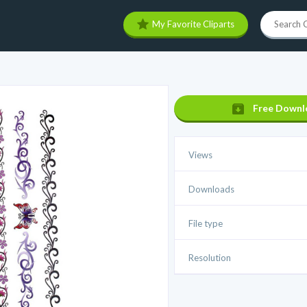
My Favorite Cliparts
Free Downl
Views
Downloads
File type
Resolution