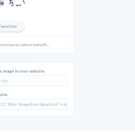
Favorites
d temporary tattoos butterfly ...
is image in your website
site