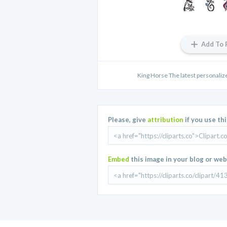
Add To 
King Horse The latest personalize
Please, give
attribution
if you use th
Embed
this image in your blog or web