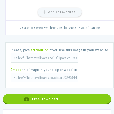
Add To Favorites
7 Gates of Cereo-Synchro Consciousness - Esoteric Online
Please, give
attribution
if you use this image in your website
Embed
this image in your blog or website
Free Download