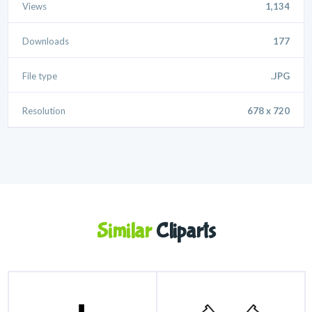
Views
1,134
Downloads
177
File type
.JPG
Resolution
678 x 720
Similar
Cliparts