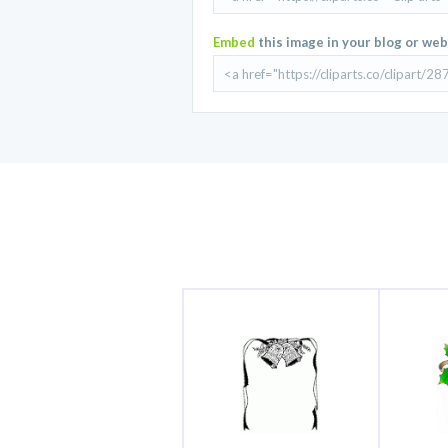
Embed
this image in your blog or web