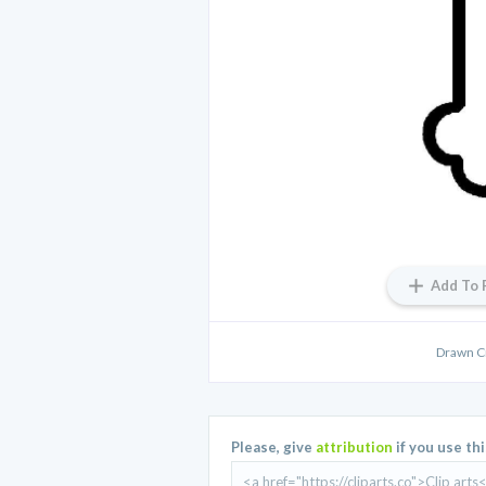
Add To 
Drawn C
Please, give
attribution
if you use th