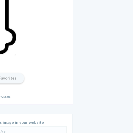
Favorites
rosses
is image in your website