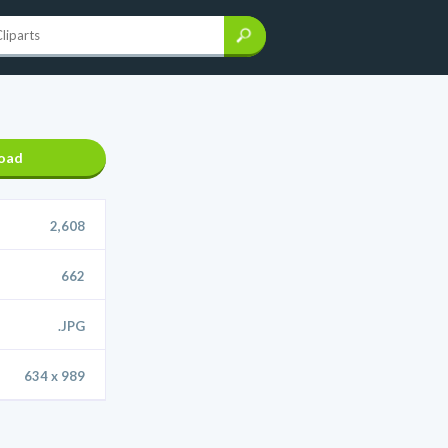
oad
2,608
662
.JPG
634 x 989