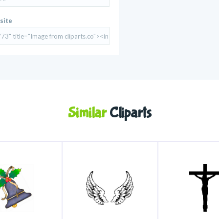
site
Similar
Cliparts