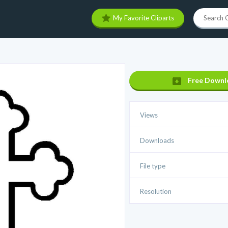
My Favorite Cliparts
Free Downl
Views
Downloads
File type
Resolution