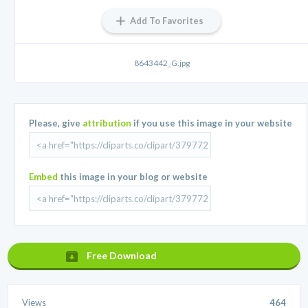
Add To Favorites
8643442_G.jpg
Please, give
attribution
if you use this image in your website
Embed
this image in your blog or website
Free Download
Views
464