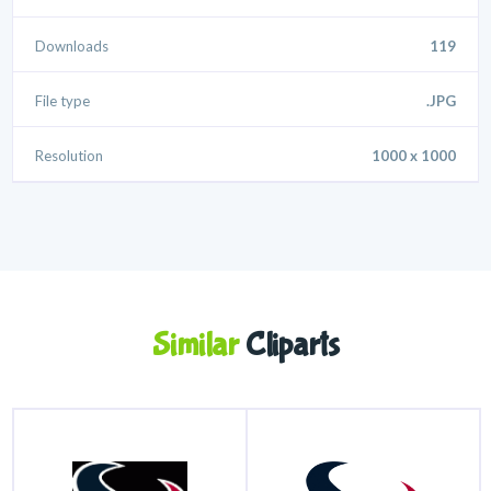
Downloads
119
File type
.JPG
Resolution
1000 x 1000
Similar
Cliparts