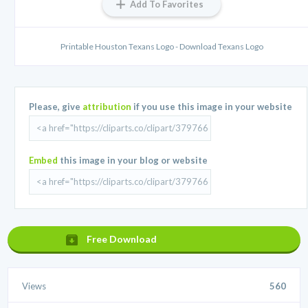
Add To Favorites
Printable Houston Texans Logo - Download Texans Logo
Please, give
attribution
if you use this image in your website
Embed
this image in your blog or website
Free Download
Views
560