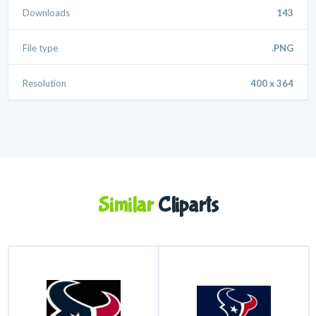
Downloads
143
File type
.PNG
Resolution
400 x 364
Similar
Cliparts