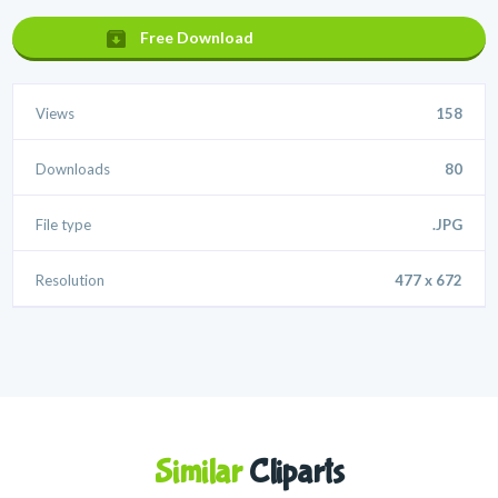
Free Download
Views
158
Downloads
80
File type
.JPG
Resolution
477 x 672
Similar
Cliparts