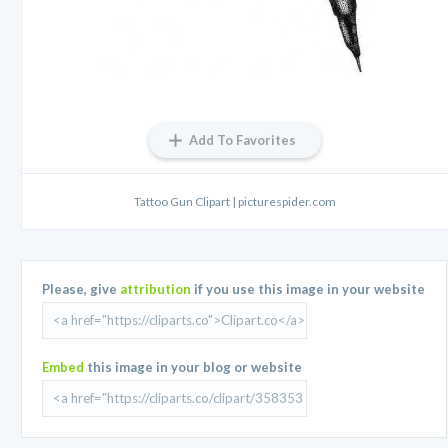
Add To Favorites
Tattoo Gun Clipart | picturespider.com
Please, give
attribution
if you use this image in your website
Embed
this image in your blog or website