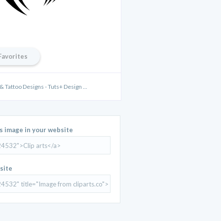
Favorites
& Tattoo Designs - Tuts+ Design ...
is image in your website
site