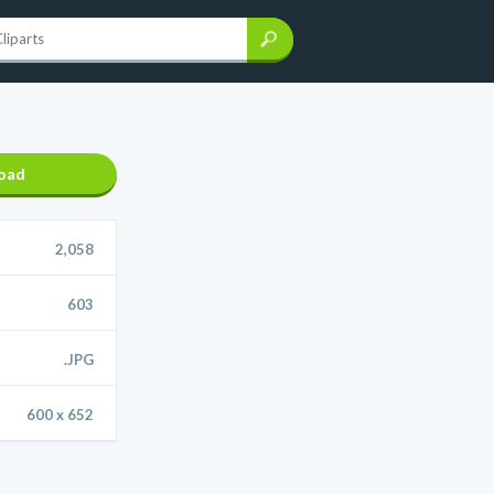
oad
2,058
603
.JPG
600 x 652