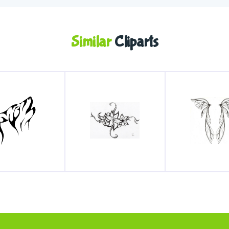
Similar
Cliparts