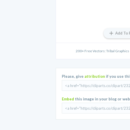
Add To 
200+ Free Vectors: Tribal Graphics 
Please, give
attribution
if you use th
Embed
this image in your blog or web