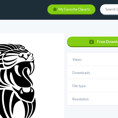
My Favorite Cliparts
Free Downl
Views
Downloads
File type
Resolution