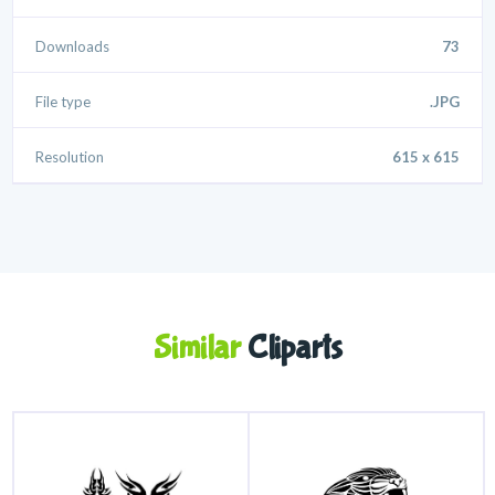
Downloads
73
File type
.JPG
Resolution
615 x 615
Similar
Cliparts