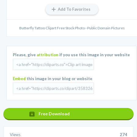
Add To Favorites
Butterfly Tattoo Clipart Free Stock Photo - Public Domain Pictures
Please, give
attribution
if you use this image in your website
Embed
this image in your blog or website
Free Download
Views
274