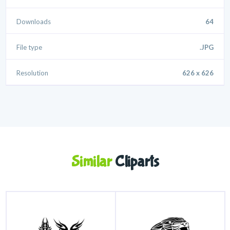
Downloads
64
File type
.JPG
Resolution
626 x 626
Similar
Cliparts