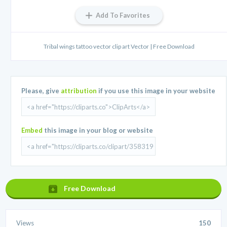
Add To Favorites
Tribal wings tattoo vector clip art Vector | Free Download
Please, give
attribution
if you use this image in your website
Embed
this image in your blog or website
Free Download
Views
150