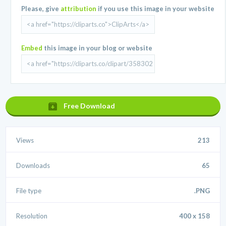
Please, give
attribution
if you use this image in your website
Embed
this image in your blog or website
Free Download
Views
213
Downloads
65
File type
.PNG
Resolution
400 x 158