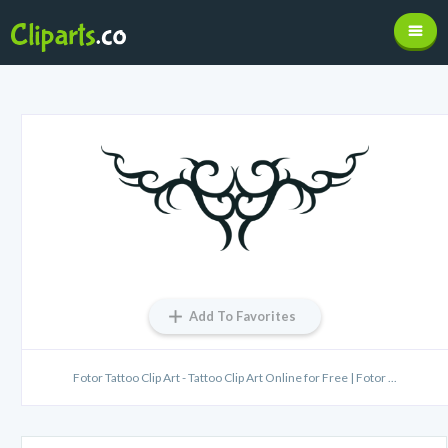
Add To Favorites
Fotor Tattoo Clip Art - Tattoo Clip Art Online for Free | Fotor ...