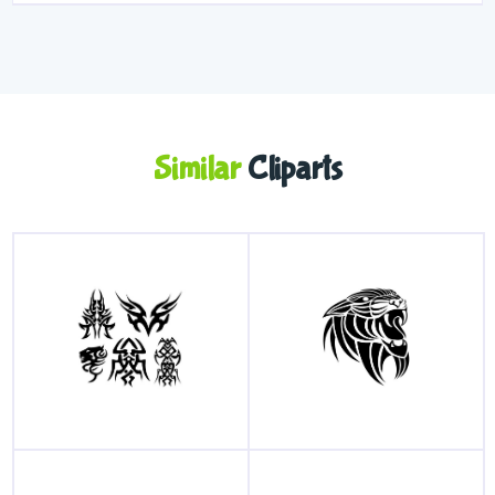
Similar
Cliparts