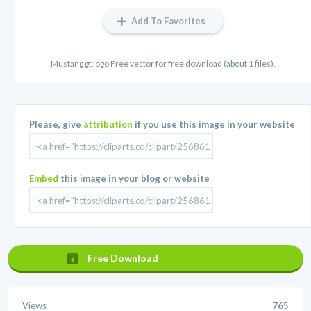
Add To Favorites
Mustang gt logo Free vector for free download (about 1 files).
Please, give
attribution
if you use this image in your website
Embed
this image in your blog or website
Free Download
Views
765