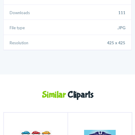
Downloads
111
File type
.JPG
Resolution
425 x 425
Similar
Cliparts