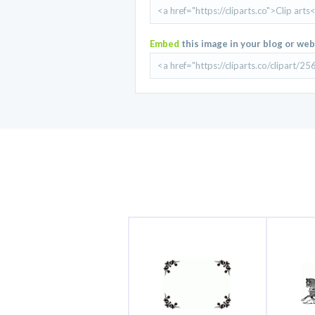
Embed
this image in your blog or web