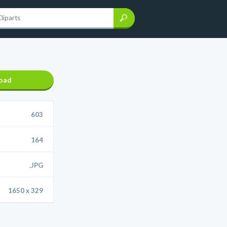
oad
603
164
.JPG
1650 x 329