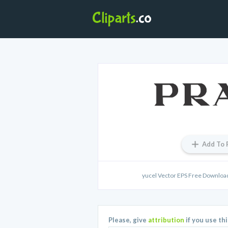
Add To 
yucel Vector EPS Free Downloa
Please, give
attribution
if you use th