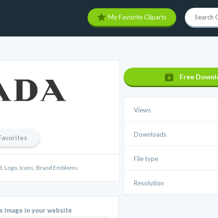
My Favorite Cliparts
Free Downl
Views
Downloads
Favorites
File type
d, Logo, Icons, Brand Emblems
Resolution
is image in your website