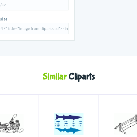
site
Similar
Cliparts