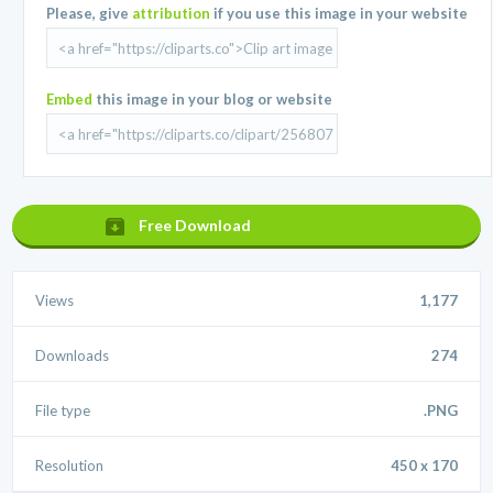
Please, give
attribution
if you use this image in your website
Embed
this image in your blog or website
Free Download
Views
1,177
Downloads
274
File type
.PNG
Resolution
450 x 170