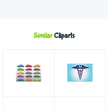
Similar
Cliparts