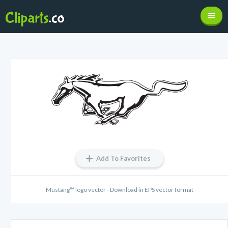
Add To Favorites
Mustang™ logo vector - Download in EPS vector format