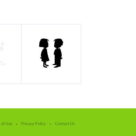
 of Use
Privacy Policy
Contact Us