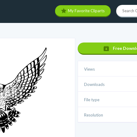
My Favorite Cliparts
Free Downl
Views
Downloads
File type
Resolution