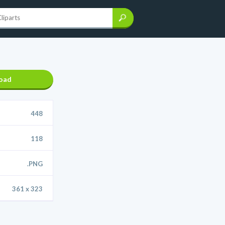
oad
448
118
.PNG
361 x 323