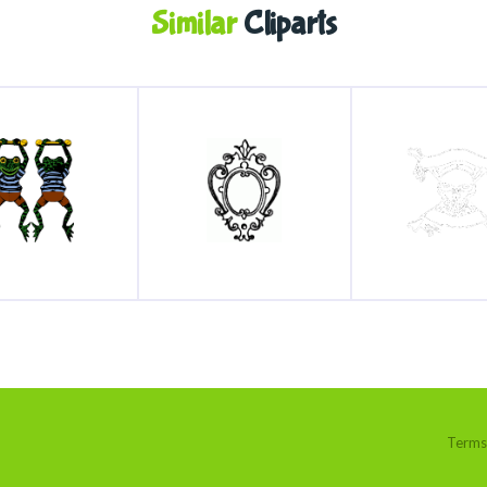
Similar
Cliparts
Terms