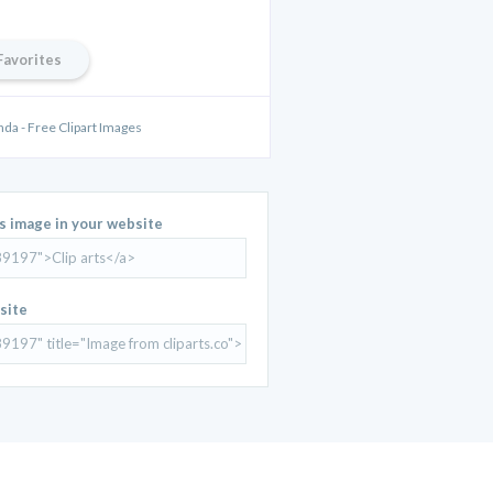
Favorites
anda - Free Clipart Images
is image in your website
site