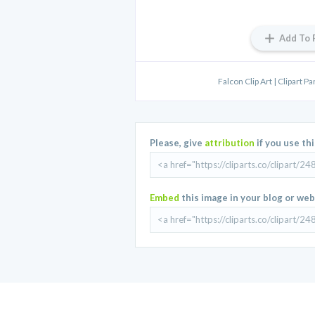
Add To 
Falcon Clip Art | Clipart P
Please, give
attribution
if you use th
Embed
this image in your blog or web