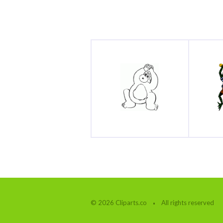
© 2026 Cliparts.co
All rights reserved