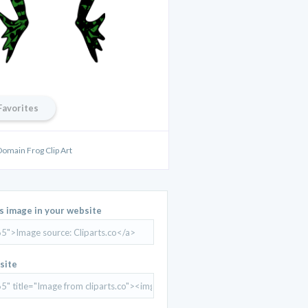
Favorites
Domain Frog Clip Art
is image in your website
site