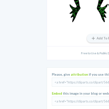
Add To 
Free to Use & Public 
Please, give
attribution
if you use th
Embed
this image in your blog or web