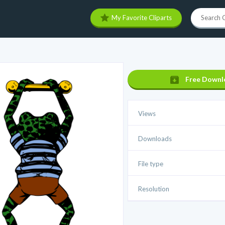
My Favorite Cliparts
Free Downl
Views
Downloads
File type
Resolution