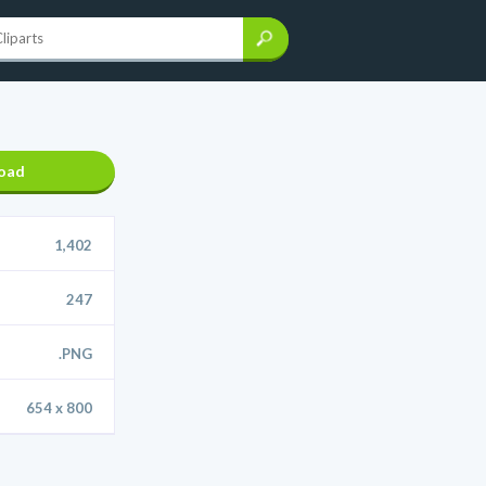
oad
1,402
247
.PNG
654 x 800