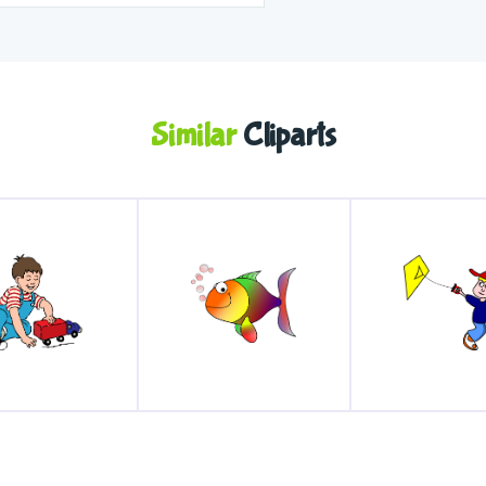
Similar
Cliparts