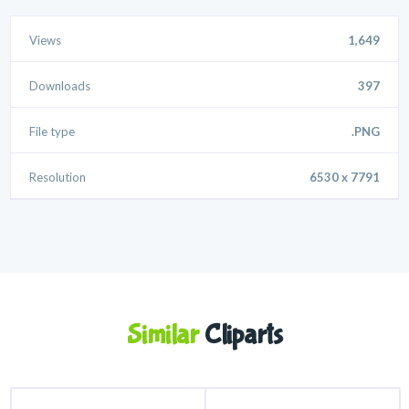
Views
1,649
Downloads
397
File type
.PNG
Resolution
6530 x 7791
Similar
Cliparts