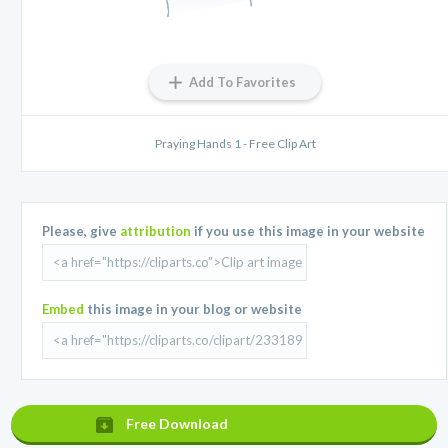
Add To Favorites
Praying Hands 1 - Free Clip Art
Please, give
attribution
if you use this image in your website
Embed
this image in your blog or website
Free Download