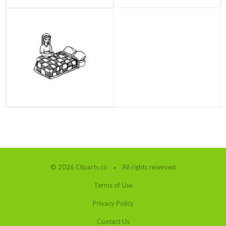
© 2026 Cliparts.co
All rights reserved
Terms of Use
Privacy Policy
Contact Us