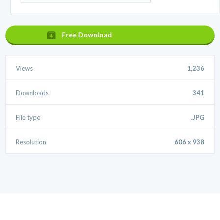
Free Download
Views
1,236
Downloads
341
File type
.JPG
Resolution
606 x 938