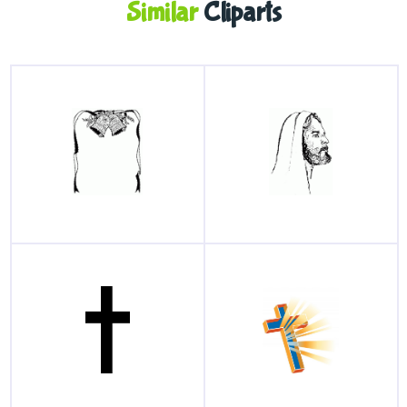
Similar
Cliparts