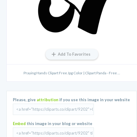
Add To Favorites
Praying Hands Clipart Free Jpg Color | Clipart Panda - Free ...
Please, give
attribution
if you use this image in your website
Embed
this image in your blog or website