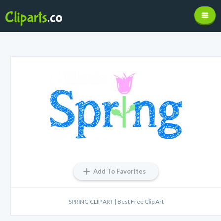
Add To Favorites
SPRING CLIP ART | Best Free Clip Art