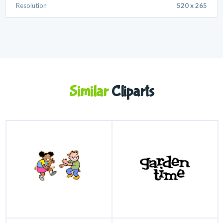
Resolution
520 x 265
Similar
Cliparts