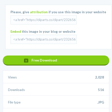
Please, give
attribution
if you use this image in your website
Embed
this image in your blog or website
Free Download
Views
2,028
Downloads
516
File type
.JPG