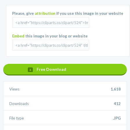
Please, give
attribution
if you use this image in your website
Embed
this image in your blog or website
Free Download
Views
1,618
Downloads
412
File type
.JPG