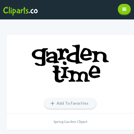
Add To Favorites
Spring Garden Clipart