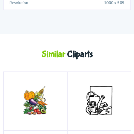
Resolution
1000 x 505
Similar
Cliparts