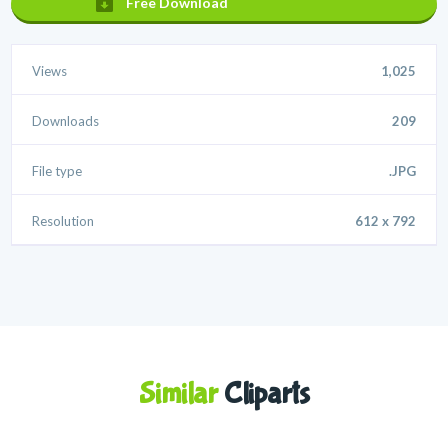
Free Download
Views
1,025
Downloads
209
File type
.JPG
Resolution
612 x 792
Similar
Cliparts