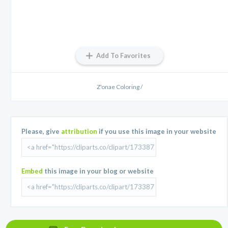
Add To Favorites
Z'onae Coloring /
Please, give
attribution
if you use this image in your website
Embed
this image in your blog or website