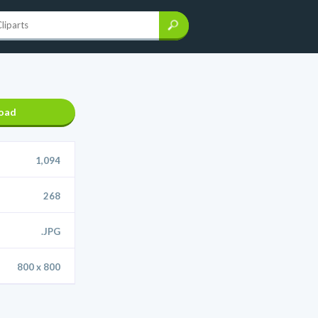
oad
1,094
268
.JPG
800 x 800