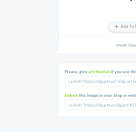
Add To 
Mouth Clipa
Please, give
attribution
if you use th
Embed
this image in your blog or web