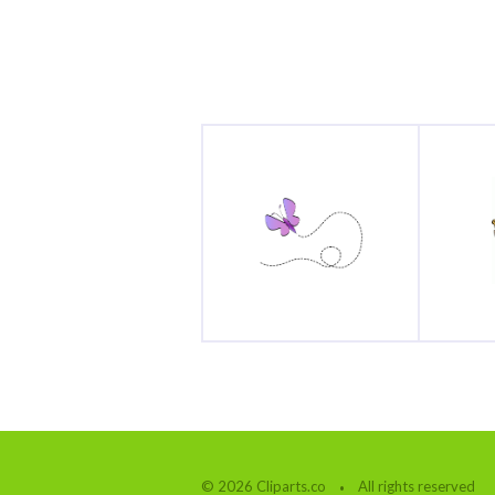
© 2026 Cliparts.co
All rights reserved