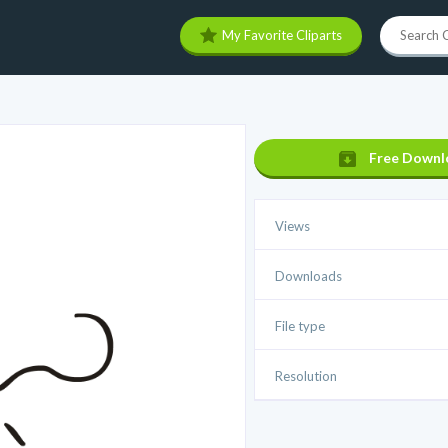
My Favorite Cliparts
Free Downl
Views
Downloads
File type
Resolution