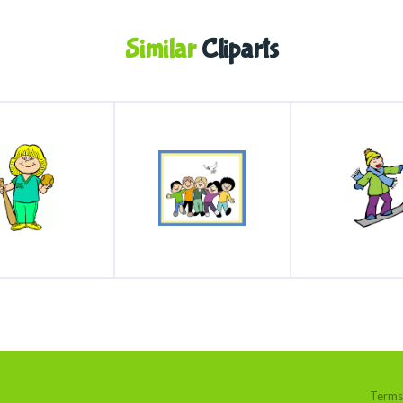
Similar
Cliparts
Terms