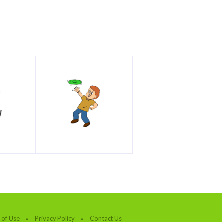
 of Use
Privacy Policy
Contact Us