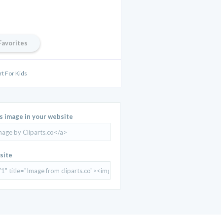
Favorites
rt For Kids
is image in your website
site