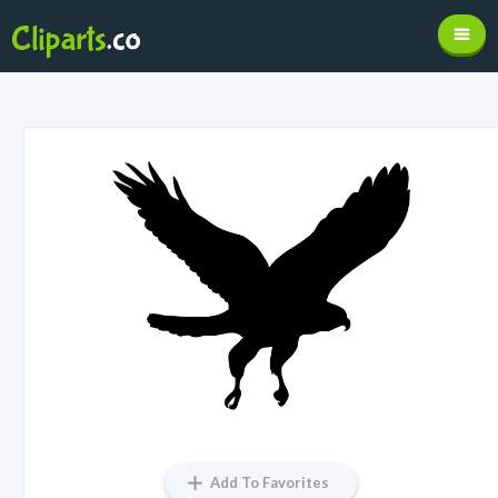
Add To Favorites