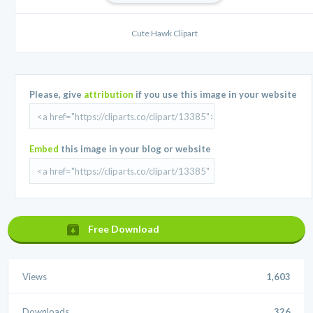
Cute Hawk Clipart
Please, give
attribution
if you use this image in your website
Embed
this image in your blog or website
Free Download
Views
1,603
Downloads
326