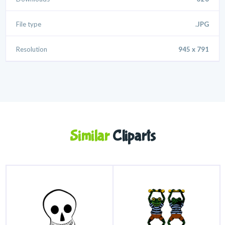
File type
.JPG
Resolution
945 x 791
Similar
Cliparts