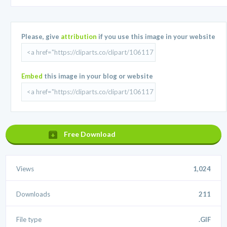
Please, give
attribution
if you use this image in your website
Embed
this image in your blog or website
Free Download
Views
1,024
Downloads
211
File type
.GIF