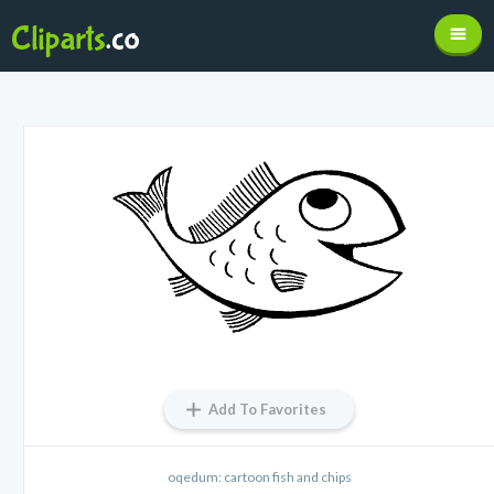
Add To Favorites
oqedum: cartoon fish and chips