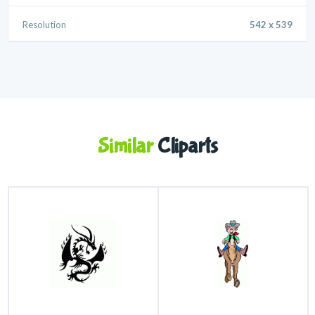
Resolution
542 x 539
Similar
Cliparts