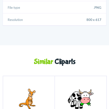
File type
.PNG
Resolution
800 x 617
Similar
Cliparts