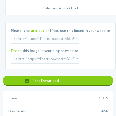
Baby Farm Animal Clipart
Please, give
attribution
if you use this image in your website
Embed
this image in your blog or website
Free Download
Views
1,836
Downloads
464