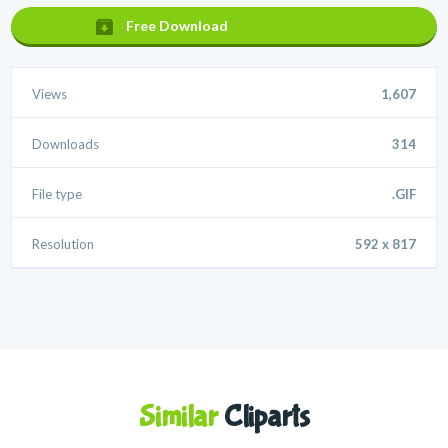
Free Download
Views
1,607
Downloads
314
File type
.GIF
Resolution
592 x 817
Similar
Cliparts