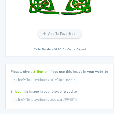
Add To Favorites
Celtic Borders 092012» Vector Clip Art
Please, give
attribution
if you use this image in your website
Embed
this image in your blog or website