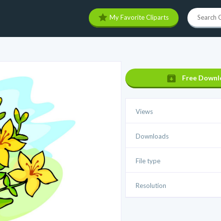
My Favorite Cliparts
Free Downl
Views
Downloads
File type
Resolution