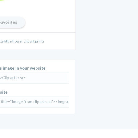
Favorites
 little flower clip art prints
is image in your website
site