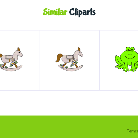
Similar
Cliparts
Terms