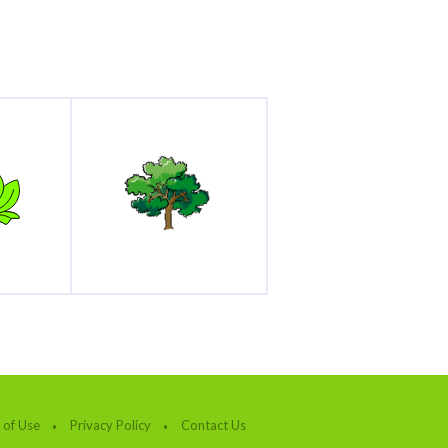
 of Use
Privacy Policy
Contact Us