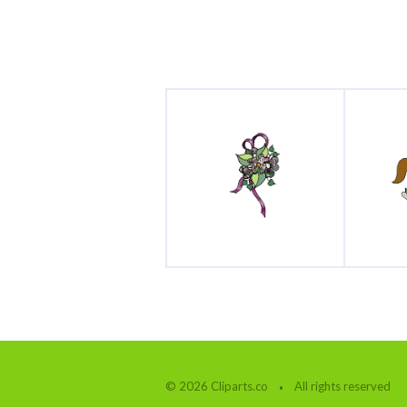
© 2026 Cliparts.co
All rights reserved