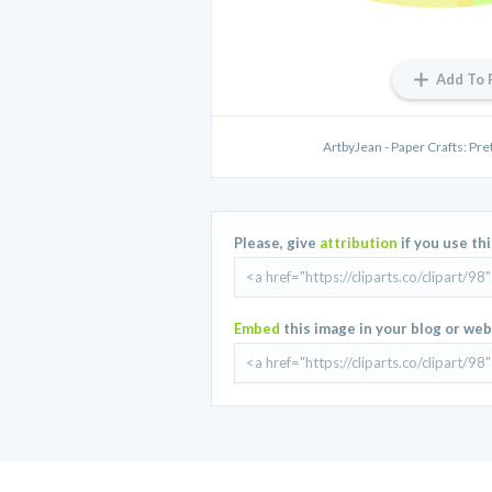
Add To 
ArtbyJean - Paper Crafts: Pretty
Please, give
attribution
if you use th
Embed
this image in your blog or web