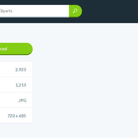
oad
2,923
1,213
.JPG
720 x 685