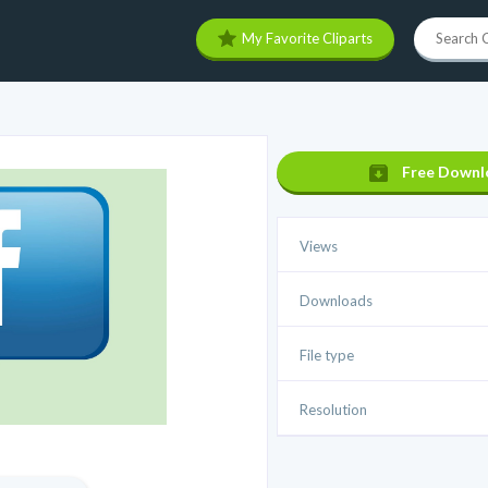
My Favorite Cliparts
Free Downl
Views
Downloads
File type
Resolution