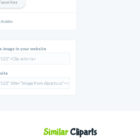
Favorites
 Bubble
is image in your website
site
Similar
Cliparts