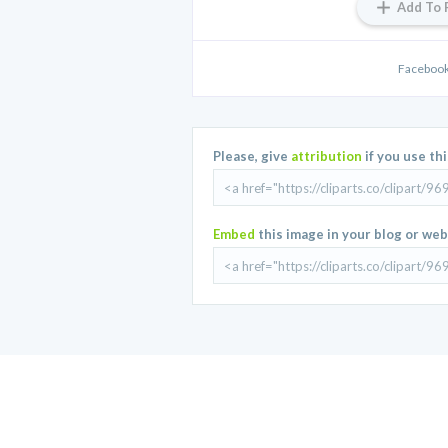
Add To 
Facebook
Please, give
attribution
if you use th
Embed
this image in your blog or web