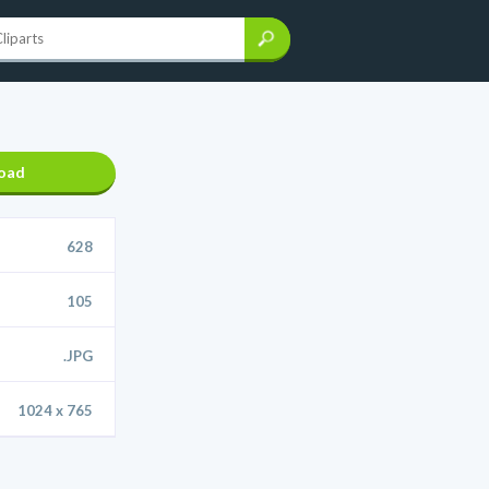
oad
628
105
.JPG
1024 x 765