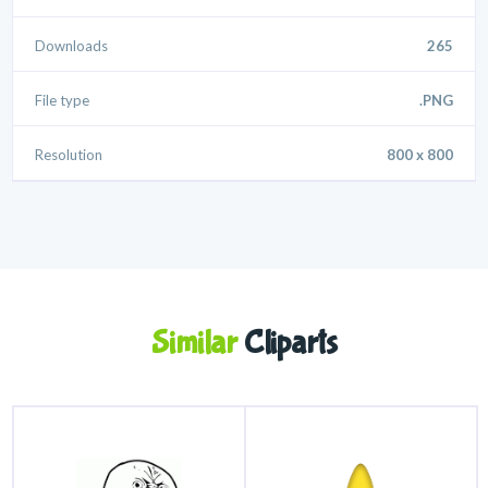
Downloads
265
File type
.PNG
Resolution
800 x 800
Similar
Cliparts