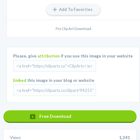
Add To Favorites
Poi Clip Art Download
Please, give
attribution
if you use this image in your website
Embed
this image in your blog or website
Free Download
Views
1,341