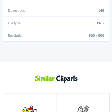
Downloads
148
File type
.PNG
Resolution
800 x 800
Similar
Cliparts