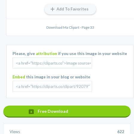
Add To Favorites
Download Ma Clipart - Page 33
Please, give
attribution
if you use this image in your website
Embed
this image in your blog or website
Free Download
Views
622