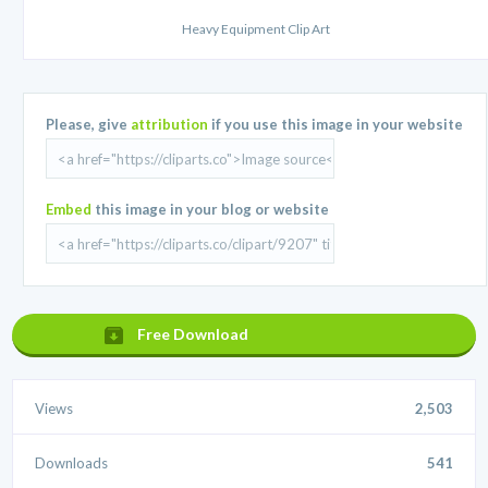
Heavy Equipment Clip Art
Please, give
attribution
if you use this image in your website
Embed
this image in your blog or website
Free Download
Views
2,503
Downloads
541