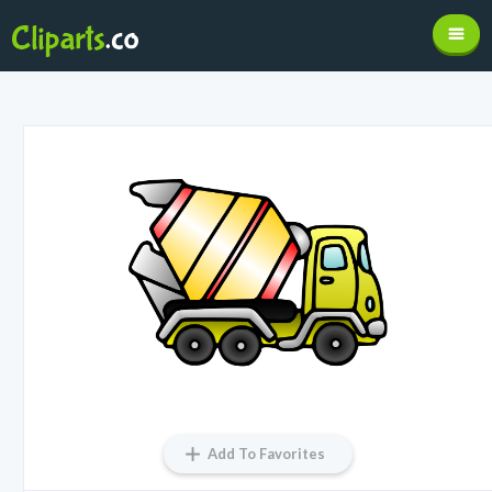
Add To Favorites