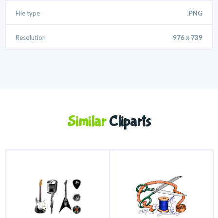
File type
.PNG
Resolution
976 x 739
Similar
Cliparts