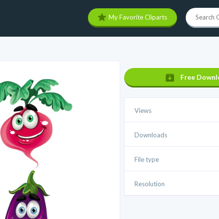
My Favorite Cliparts
Free Downl
Views
Downloads
File type
Resolution