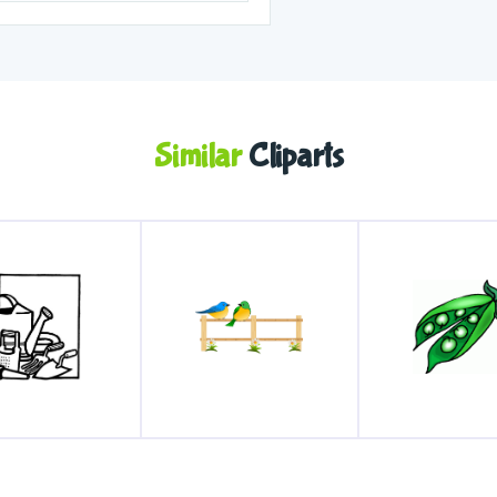
Similar
Cliparts