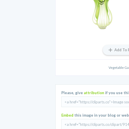
Add To 
Vegetable Ga
Please, give
attribution
if you use th
Embed
this image in your blog or web