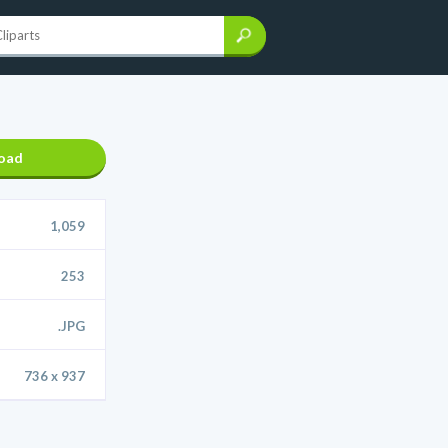
oad
1,059
253
.JPG
736 x 937