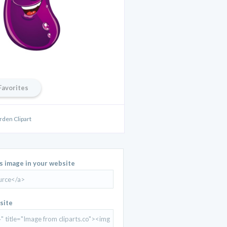
Favorites
rden Clipart
is image in your website
site