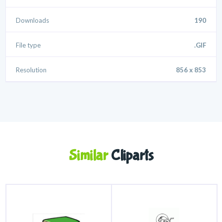
Downloads
190
File type
.GIF
Resolution
856 x 853
Similar
Cliparts