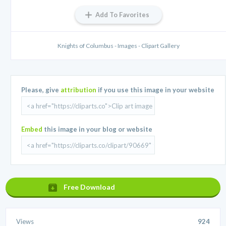
Add To Favorites
Knights of Columbus - Images - Clipart Gallery
Please, give
attribution
if you use this image in your website
Embed
this image in your blog or website
Free Download
Views
924