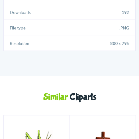
Downloads
192
File type
.PNG
Resolution
800 x 795
Similar
Cliparts