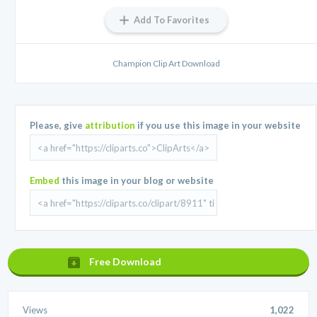
Add To Favorites
Champion Clip Art Download
Please, give
attribution
if you use this image in your website
Embed
this image in your blog or website
Free Download
Views
1,022