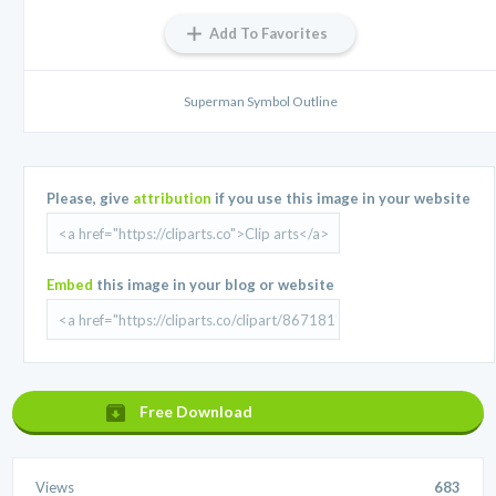
Add To Favorites
Superman Symbol Outline
Please, give
attribution
if you use this image in your website
Embed
this image in your blog or website
Free Download
Views
683