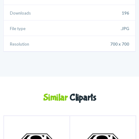
Downloads
196
File type
.JPG
Resolution
700 x 700
Similar
Cliparts