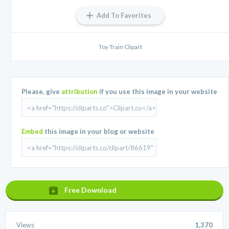
Add To Favorites
Toy Train Clipart
Please, give
attribution
if you use this image in your website
Embed
this image in your blog or website
Free Download
Views
1,370