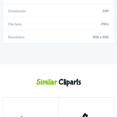
Downloads
289
File type
.PNG
Resolution
800 x 800
Similar
Cliparts