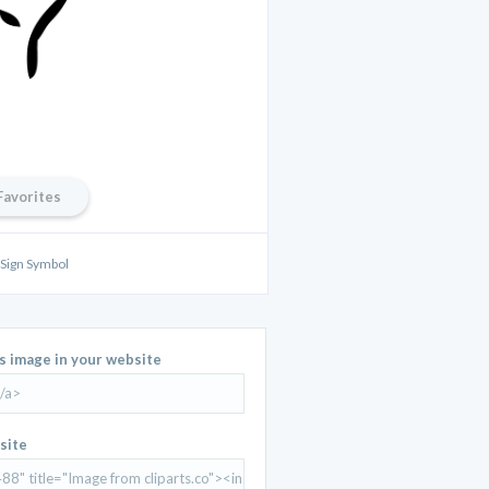
Favorites
 Sign Symbol
is image in your website
site