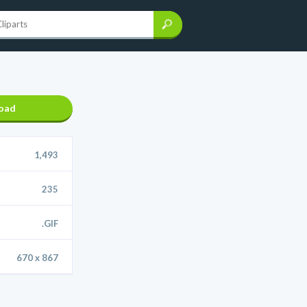
oad
1,493
235
.GIF
670 x 867