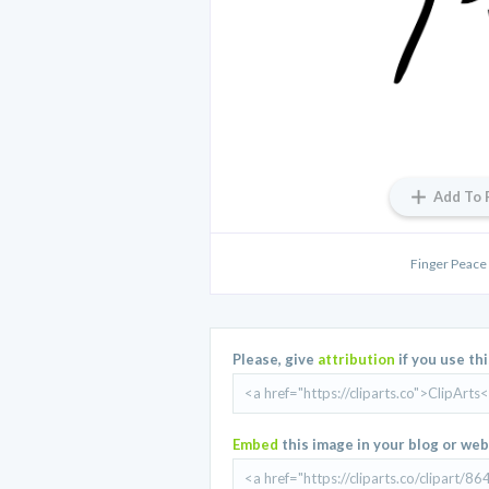
Add To 
Finger Peace
Please, give
attribution
if you use th
Embed
this image in your blog or web