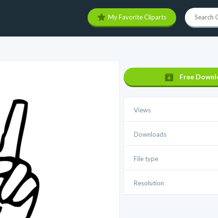
My Favorite Cliparts
Free Downl
Views
Downloads
File type
Resolution