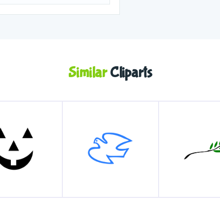
Similar
Cliparts